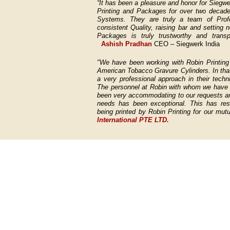
“It has been a pleasure and honor for Siegwe
Printing and Packages for over two decades
Systems. They are truly a team of Profe
consistent Quality, raising bar and setting
Packages is truly trustworthy and transp
Ashish Pradhan
CEO – Siegwerk India
"We have been working with Robin Printing 
American Tobacco Gravure Cylinders. In tha
a very professional approach in their techn
The personnel at Robin with whom we have h
been very accommodating to our requests and
needs has been exceptional. This has resu
being printed by Robin Printing for our m
International PTE LTD.