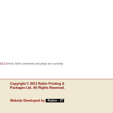
SS 2.0
feed. Both comments and pings are currently
Copyright © 2013 Robin Printing &
Packages Ltd. All Rights Reserved.
Website Developed by
Robin - IT