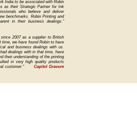
rk India to be associated with Robin
 as their Strategic Partner for Ink
ssionals who believe and deliver
 new benchmarks.
Robin Printing and
arent in their business dealings.”
since 2007 as a supplier to British
t time, we have found Robin to have
ical and business dealings with us.
ad dealings with in that time, have
 their understanding of the printing
lted in very high quality products
utual customer."
Capitol Gravure