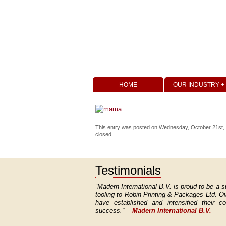
HOME
OUR INDUSTRY +
This entry was posted on Wednesday, October 21st, 20
closed.
Testimonials
“Madern International B.V. is proud to be a s
tooling to Robin Printing & Packages Ltd. O
have established and intensified their 
success.”
Madern International B.V.