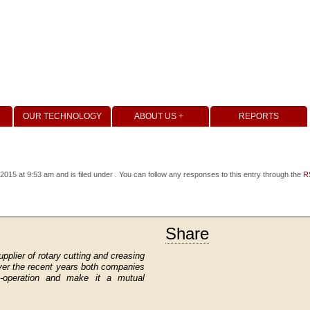
OUR TECHNOLOGY
ABOUT US +
REPORTS
15 at 9:53 am and is filed under . You can follow any responses to this entry through the
R
Share
upplier of rotary cutting and creasing
ver the recent years both companies
co-operation and make it a mutual