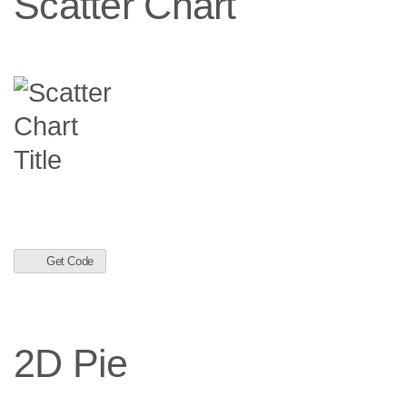
Scatter Chart
Get Code
2D Pie