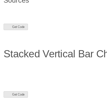
Get Code
Stacked Vertical Bar Ch
Get Code