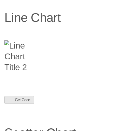
Line Chart
Get Code