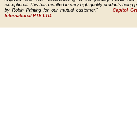
exceptional. This has resulted in very high quality products being p
by Robin Printing for our mutual customer."
Capitol Gra
International PTE LTD.