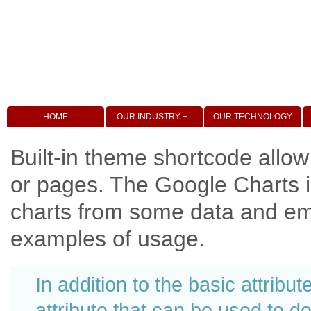
HOME
OUR INDUSTRY +
OUR TECHNOLOGY
Built-in theme shortcode allow
or pages. The Google Charts i
charts from some data and em
examples of usage.
In addition to the basic attribu
attribute that can be used to 