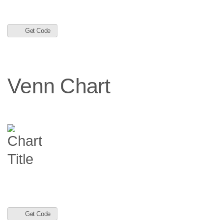
Get Code
Venn Chart
Get Code