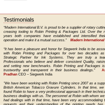
Testimonials
“Madern International B.V. is proud to be a supplier of rotary cutti
creasing tooling to Robin Printing & Packages Ltd. Over the r
years both companies have established and intensified thei
operation and make it a mutual success.”
Madern International 
“It has been a pleasure and honor for Siegwerk India to be asso
with Robin Printing and Packages for over two decades as 
Strategic Partner for Ink Systems. They are truly a te
Professionals who believe and deliver consistent Quality, raisi
and setting new benchmarks.
Robin Printing and Packages is 
trustworthy and transparent in their business dealings.”
As
Pradhan
CEO – Siegwerk India
"We have been working with Robin Printing since 2007 as a suppl
British American Tobacco Gravure Cylinders. In that time, we
found Robin to have a very professional approach in their technic
business dealings with us. The personnel at Robin with whom w
had dealings with in that time, have been very accommodating 
requests and their understanding of the printing needs has