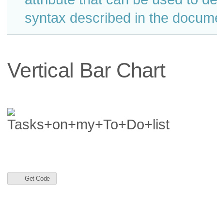
syntax described in the docume
Vertical Bar Chart
Get Code