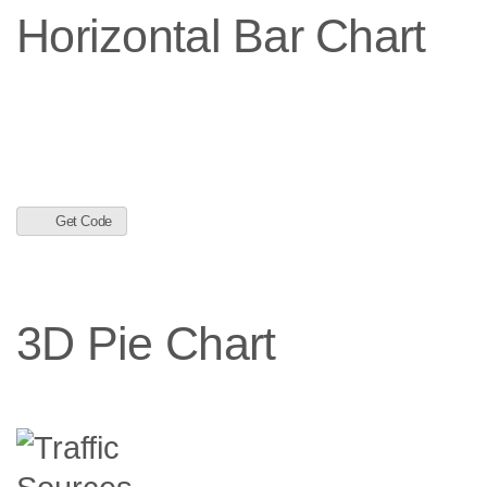
Horizontal Bar Chart
Get Code
3D Pie Chart