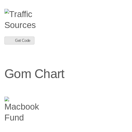
Get Code
Gom Chart